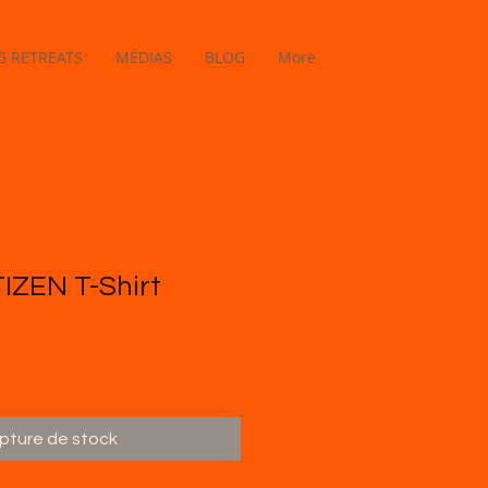
 RETREATS
MÉDIAS
BLOG
More
IZEN T-Shirt
pture de stock