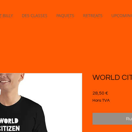
 BILLY
DES CLASSES
PAQUETS
RETREATS
UPCOMING
WORLD CIT
Prix
28,50 €
Hors TVA
Ru