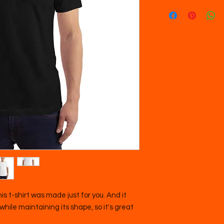
 t-shirt was made just for you. And it 
ile maintaining its shape, so it's great 