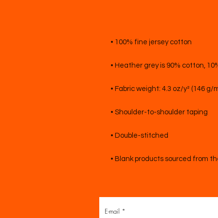
• Blank products sourced from t
E-mail