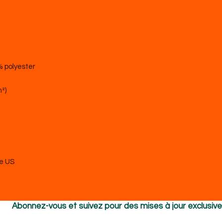
he US
Abonnez-vous et suivez pour des mises à jour exclusiv