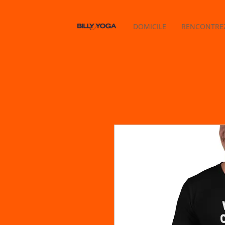
DOMICILE
RENCONTREZ