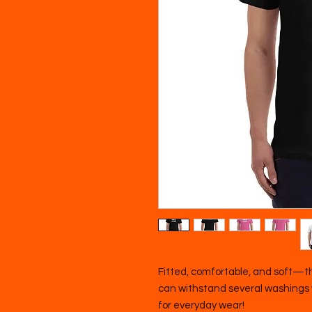
Fitted, comfortable, and soft—this
can withstand several washings wh