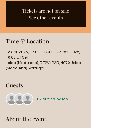
Tickets are not on sale
See other events
Time & Location
18 oct. 2025, 17:00 UTC+1 – 25 oct. 2025,
10:00 UTC+1
Jolda (Madalena), RF2V+P2R, 4970 Jolda
(Madalena), Portugal
Guests
+ 7 autres invités
About the event