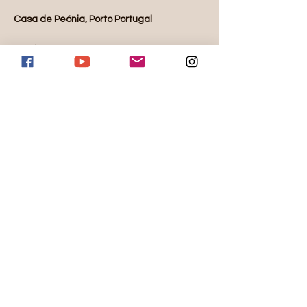
Casa de Peónia, Porto Portugal
October 18-25, 2025
Availability:
3 single rooms
5 double rooms
Rate for single room before deposit: $3800 
per person
Read More >
Share this event