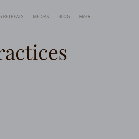
 RETREATS
MÉDIAS
BLOG
More
ractices