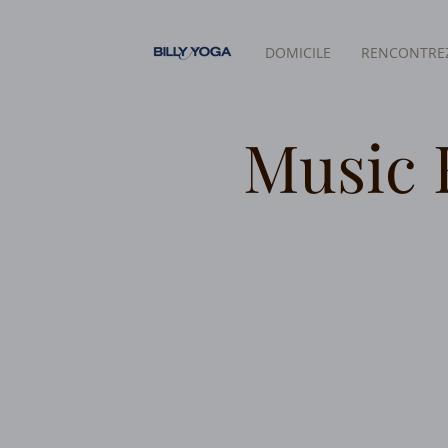
DOMICILE
RENCONTREZ
Music 