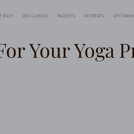
 BILLY
DES CLASSES
PAQUETS
RETREATS
UPCOMING
For Your Yoga P