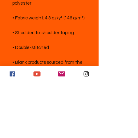
• Blank products sourced from the 
US
Abonnez-vous et suivez pour des
mises à jour exclusives