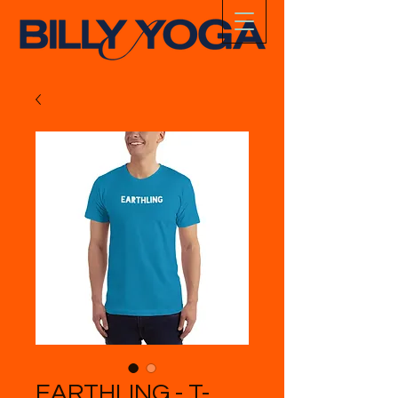
EARTHLING - T-