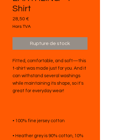
Shirt
Prix
28,50 €
Hors TVA
Rupture de stock
Fitted, comfortable, and soft—this 
t-shirt was made just for you. And it 
can withstand several washings 
while maintaining its shape, so it's 
• Heather grey is 90% cotton, 10% 