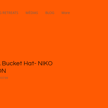
 RETREATS
MÉDIAS
BLOG
More
 Bucket Hat- NIKO
ON
10734