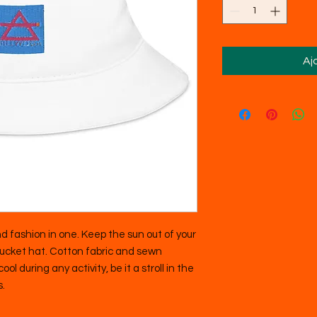
Aj
d fashion in one. Keep the sun out of your 
bucket hat. Cotton fabric and sewn 
ol during any activity, be it a stroll in the 