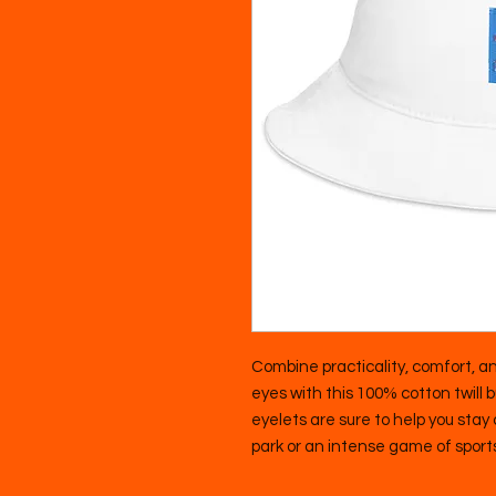
Combine practicality, comfort, an
eyes with this 100% cotton twill 
eyelets are sure to help you stay co