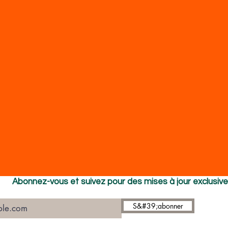
Abonnez-vous et suivez pour des mises à jour exclusiv
S&#39;abonner