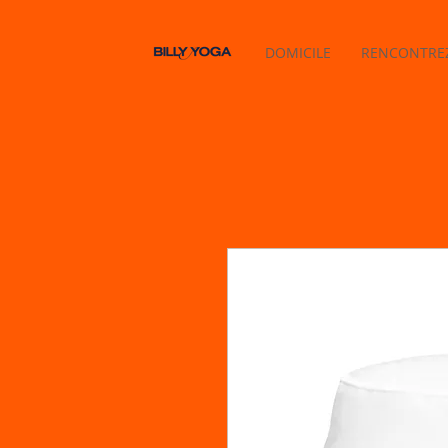
DOMICILE
RENCONTREZ