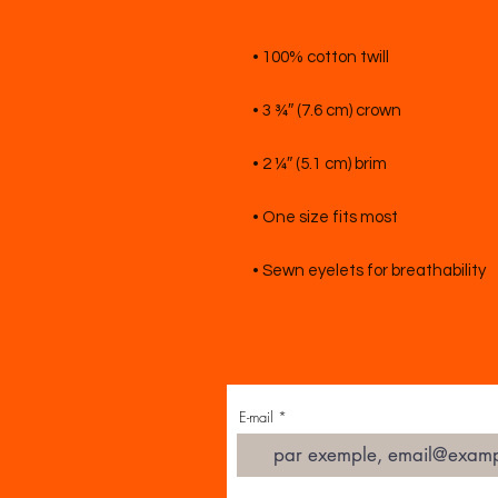
E-mail