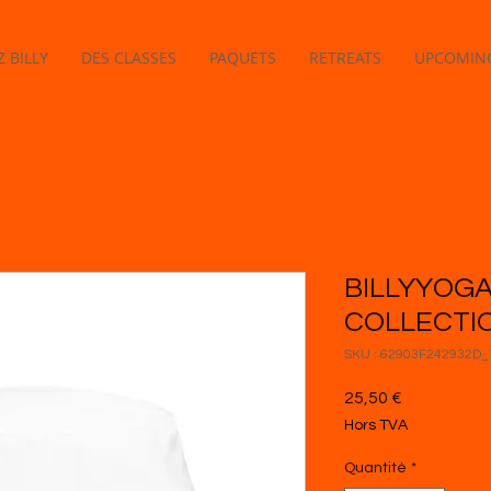
 BILLY
DES CLASSES
PAQUETS
RETREATS
UPCOMING
BILLYYOGA
COLLECTI
SKU : 62903F242932D_
Prix
25,50 €
Hors TVA
Quantité
*