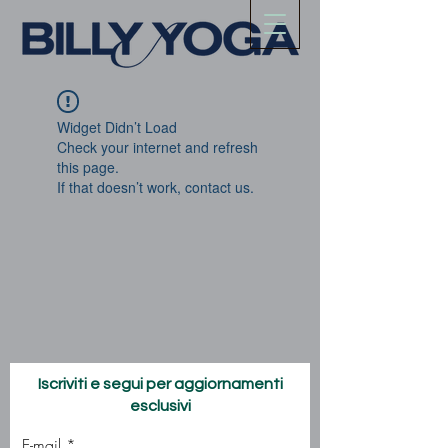
Widget Didn’t Load
Check your internet and refresh
this page.
If that doesn’t work, contact us.
Iscriviti e segui per aggiornamenti
esclusivi
E-mail