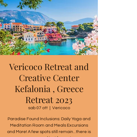
Vericoco Retreat and
Creative Center
Kefalonia , Greece
Retreat 2023
sab 07 ott
  |  
Vericoco
Paradise Found Inclusions: Daily Yoga and
Meditation Room and Meals Excursions
and More! A few spots still remain...there is