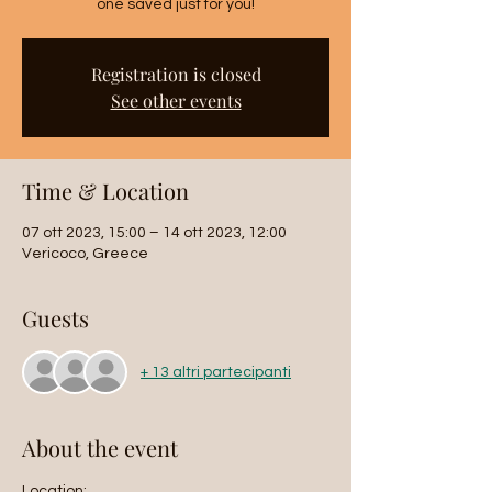
Registration is closed
See other events
Time & Location
07 ott 2023, 15:00 – 14 ott 2023, 12:00
Vericoco, Greece
Guests
+ 13 altri partecipanti
About the event
Location: 