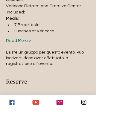
Vericoco Retreat and Creative Center
 Included: 
Meals:
7 Breakfasts
Lunches at Vericoco
Read More >
Esiste un gruppo per questo evento. Puoi
iscriverti dopo aver effettuato la
registrazione all'evento.
Reserve
Sold out
Tipo di biglietto
Room Selection
Scopri di più