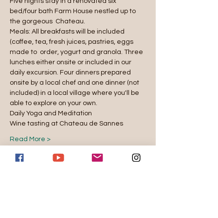
Five nights stay in a renovated six 
bed/four bath Farm House nestled up to 
the gorgeous  Chateau. 
Meals: All breakfasts will be included 
(coffee, tea, fresh juices, pastries, eggs 
made to  order, yogurt and granola. Three 
lunches either onsite or included in our 
daily excursion. Four dinners prepared 
onsite by a local chef and one dinner (not 
included) in a local village where you'll be 
able to explore on your own.  
Daily Yoga and Meditation 
Wine tasting at Chateau de Sannes 
Read More >
Reserve
Venta finalizada
Tipo de entrada