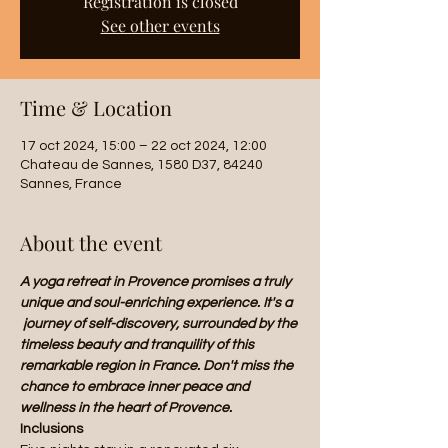
Registration is closed
See other events
Time & Location
17 oct 2024, 15:00 – 22 oct 2024, 12:00
Chateau de Sannes, 1580 D37, 84240
Sannes, France
About the event
A yoga retreat in Provence promises a truly 
unique and soul-enriching experience. It's a 
 journey of self-discovery, surrounded by the 
timeless beauty and tranquility of this 
remarkable region in France. Don't miss the 
chance to embrace inner peace and 
wellness in the heart of Provence.
Inclusions 