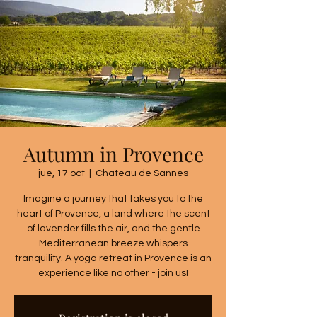
Autumn in Provence
jue, 17 oct
  |  
Chateau de Sannes
Imagine a journey that takes you to the
heart of Provence, a land where the scent
of lavender fills the air, and the gentle
Mediterranean breeze whispers
tranquility. A yoga retreat in Provence is an
experience like no other - join us!