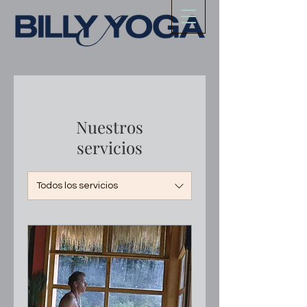
Nuestros
servicios
Todos los servicios