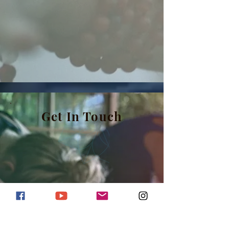
Get In Touch
Based in Nice, FR
Billy@billy.yoga
+33 7 87 69 13 96
(WhatsApp/Viber)