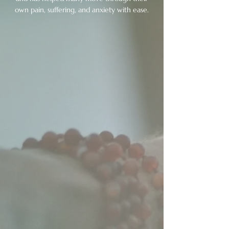
own pain, suffering, and anxiety with ease.