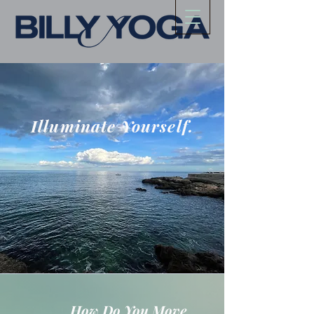
Illuminate Yourself.
How Do You Move