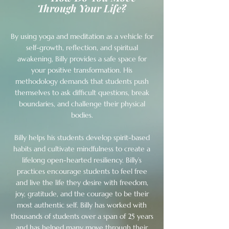
Through Your Life?
By using yoga and meditation as a vehicle for
self-growth, reflection, and spiritual
awakening, Billy provides a safe space for
your positive transformation. His
methodology demands that students push
themselves to ask difficult questions, break
boundaries, and challenge their physical
bodies.
Billy helps his students develop spirit-based
habits and cultivate mindfulness to create a
lifelong open-hearted resiliency. Billy’s
practices encourage students to feel free
and live the life they desire with freedom,
joy, gratitude, and the courage to be their
most authentic self. Billy has worked with
thousands of students over a span of 25 years
and has helped many move through their