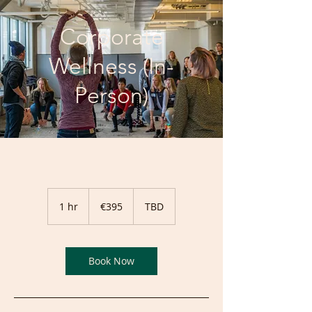
Corporate
Wellness (In-
Person)
395
euros
1 hr
1
€395
TBD
h
Book Now