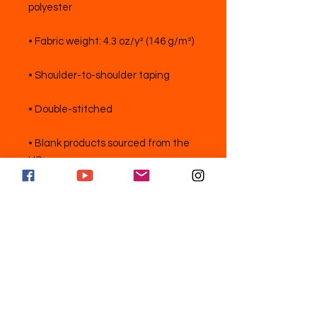
• Blank products sourced from the 
US
独占的なアップデートを購読してフォ
ローする