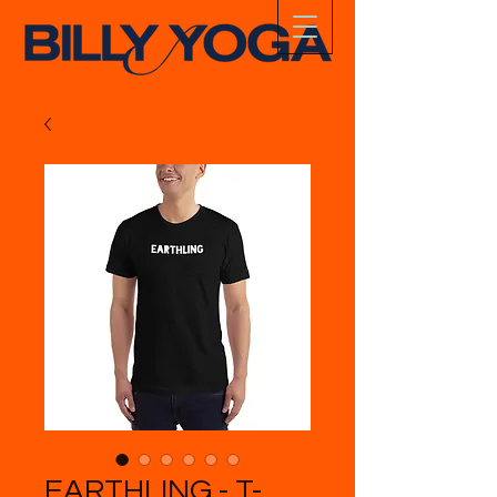
EARTHLING - T-