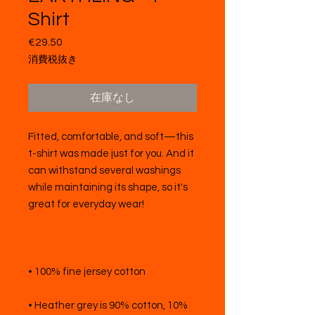
Shirt
€29.50
価
格
消費税抜き
在庫なし
Fitted, comfortable, and soft—this 
t-shirt was made just for you. And it 
can withstand several washings 
while maintaining its shape, so it's 
• Heather grey is 90% cotton, 10% 